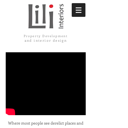
Property Development
and interior design
Where most people see derelict places and