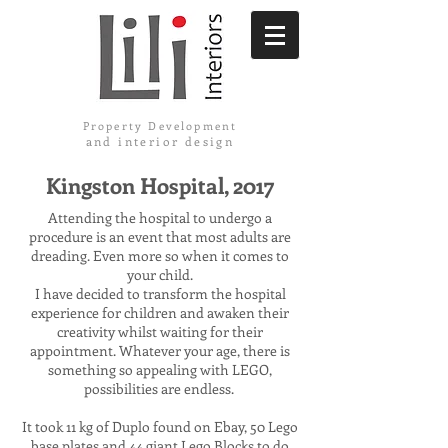
Property Development
and interior design
Kingston Hospital, 2017
Attending the hospital to undergo a
procedure is an event that most adults are
dreading. Even more so when it comes to
your child.
I have decided to transform the hospital
experience for children and awaken their
creativity whilst waiting for their
appointment. Whatever your age, there is
something so appealing with LEGO,
possibilities are endless.
It took 11 kg of Duplo found on Ebay, 50 Lego
base plates and 44 giant Lego Blocks to do