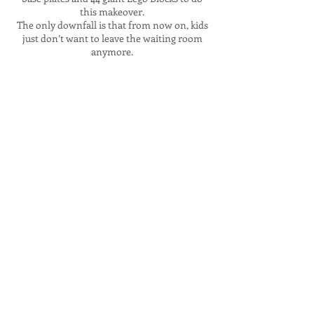
this makeover.
The only downfall is that from now on, kids
just don’t want to leave the waiting room
anymore.