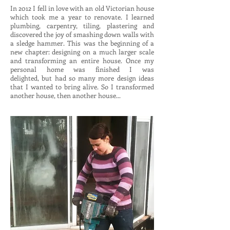
In 2012 I fell in love with an old Victorian house
which took me a year to renovate. I learned
plumbing, carpentry, tiling, plastering and
discovered the joy of smashing down walls with
a sledge hammer. This was the beginning of a
new chapter: designing on a much larger scale
and transforming an entire house. Once my
personal home was finished I was
delighted, but had so many more design ideas
that I wanted to bring alive. So I transformed
another house, then another house...