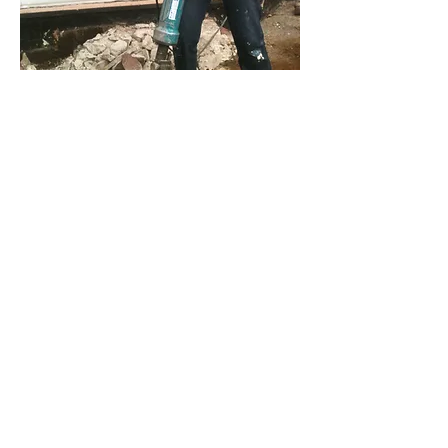
Past exhibitions
UK ( bioplastic jewellery)
2011, The London Green Fair
2011, Foodies Festival, London & Oxford
2011, London Design Festival, Shoreditch Town
Hall
2011, Green Growth Business Bootcamps,
Kingston
2011, Source Expo : Ethical Fashion Forum,
Sadlers Wells
2011, Jewel East, Old Spitalfield market
2012, Top Drawer, Earl’s Court