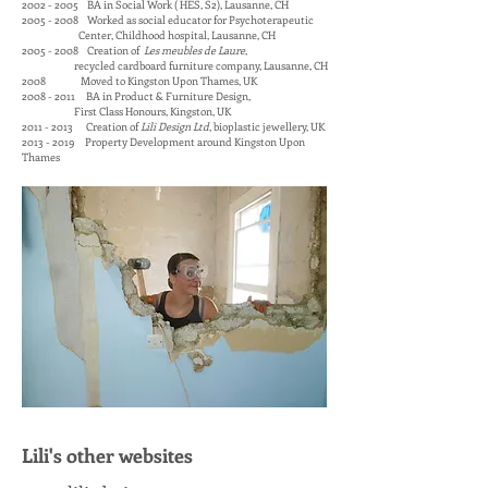
2002 - 2005 BA in Social Work ( HES, S2), Lausanne, CH
2005 - 2008 Worked as social educator for Psychoterapeutic
Center, Childhood hospital, Lausanne, CH
2005 - 2008 Creation of
Les meubles de Laure
,
recycled cardboard furniture company, Lausanne, CH
2008 Moved to Kingston Upon Thames, UK
2008 - 2011 BA in Product & Furniture Design,
First Class Honours, Kingston, UK
2011 - 2013 Creation of
Lili Design Ltd
, bioplastic jewellery, UK
2013 - 2019
Property Development around Kingston Upon
Thames
Lili's other websites