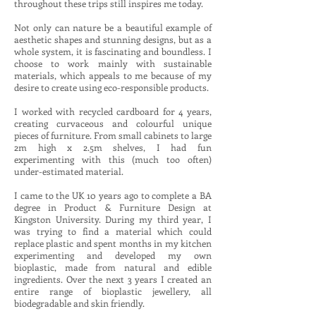
throughout these trips still inspires me today.
Not only can nature be a beautiful example of
aesthetic shapes and stunning designs, but as a
whole system, it is fascinating and boundless. I
choose to work mainly with sustainable
materials, which appeals to me because of my
desire to create using eco-responsible products.
I worked with recycled cardboard for 4 years,
creating curvaceous and colourful unique
pieces of furniture. From small cabinets to large
2m high x 2.5m shelves, I had fun
experimenting with this (much too often)
under-estimated material.
I came to the UK 10 years ago to complete a BA
degree in Product & Furniture Design at
Kingston University. During my third year, I
was trying to find a material which could
replace plastic and spent months in my kitchen
experimenting and developed my own
bioplastic, made from natural and edible
ingredients. Over the next 3 years I created an
entire range of bioplastic jewellery, all
biodegradable and skin friendly.