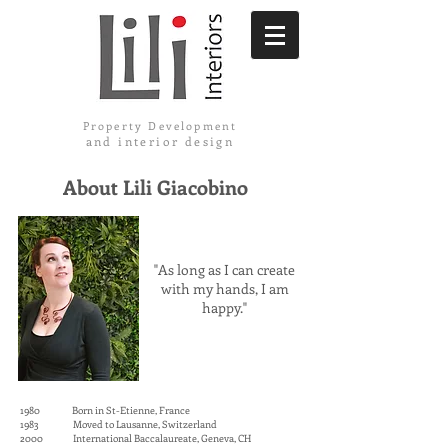
Property Development
and interior design
About Lili Giacobino
"As long as I can create
with my hands, I am
happy."
1980 Born in St-Etienne, France
1983 Moved to Lausanne, Switzerland
2000 International Baccalaureate, Geneva, CH