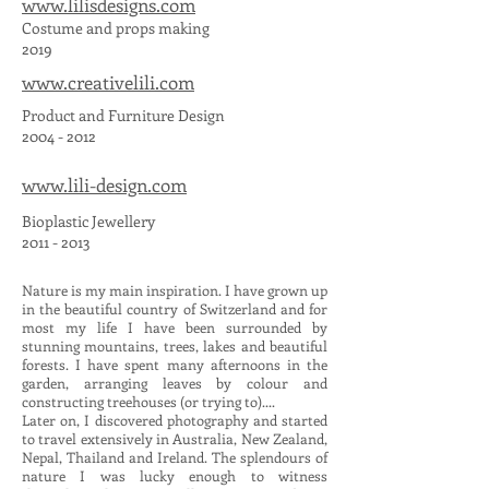
www.lilisdesigns.com
Costume and props making
2019
www.creativelili.com
Product and Furniture Design
2004 - 2012
www.lili-design.com
Bioplastic Jewellery
2011 - 2013
Nature is my main inspiration. I have grown up
in the beautiful country of Switzerland and for
most my life I have been surrounded by
stunning mountains, trees, lakes and beautiful
forests. I have spent many afternoons in the
garden, arranging leaves by colour and
constructing treehouses (or trying to)....
Later on, I discovered photography and started
to travel extensively in Australia, New Zealand,
Nepal, Thailand and Ireland. The splendours of
nature I was lucky enough to witness